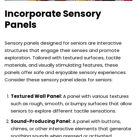
Incorporate Sensory
Panels
Sensory panels designed for seniors are interactive
structures that engage their senses and promote
exploration. Tailored with textured surfaces, tactile
materials, and visually stimulating features, these
panels offer safe and enjoyable sensory experiences.
Consider these sensory panel ideas for seniors:
Textured Wall Panel:
A panel with various textures
such as rough, smooth, or bumpy surfaces that allow
seniors to explore different tactile sensations.
Sound-Producing Panel:
A panel with buttons,
chimes, or other interactive elements that generate
soothing sounds when pressed or activated.