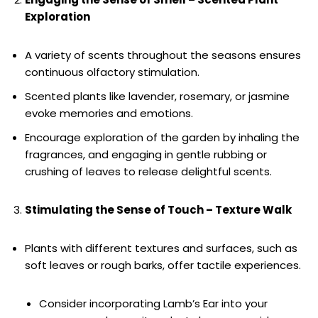
Exploration
A variety of scents throughout the seasons ensures
continuous olfactory stimulation.
Scented plants like lavender, rosemary, or jasmine
evoke memories and emotions.
Encourage exploration of the garden by inhaling the
fragrances, and engaging in gentle rubbing or
crushing of leaves to release delightful scents.
Stimulating the Sense of Touch – Texture Walk
Plants with different textures and surfaces, such as
soft leaves or rough barks, offer tactile experiences.
Consider incorporating Lamb’s Ear into your