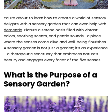
You’re about to learn how to create a world of sensory
delights with a sensory garden that can even help with
dementia
. Picture a serene oasis filled with vibrant
colors, soothing scents, and gentle sounds—a place
where the senses come alive and well-being flourishes.
A sensory garden is not just a garden; it’s an experience
—a therapeutic sanctuary that embraces nature’s
beauty and engages every facet of the five senses.
What is the Purpose of a
Sensory Garden?