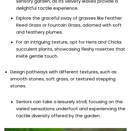
sensory garden, as its velvety leaves provide a
delightful tactile experience.
Explore the graceful sway of grasses like Feather
Reed Grass or Fountain Grass, adorned with soft
and feathery plumes.
For an intriguing texture, opt for Hens and Chicks
succulent plants, showcasing fleshy rosettes that
invite gentle touch.
Design pathways with different textures, such as
smooth stones, soft grass, or textured stepping
stones.
Seniors can take a leisurely stroll, focusing on the
varied sensations underfoot and experiencing the
tactile diversity offered by the garden.