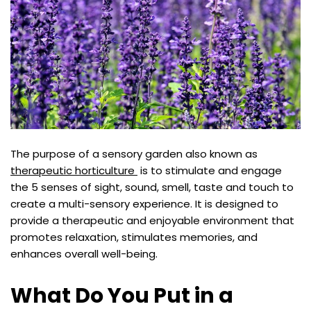
The purpose of a sensory garden also known as
therapeutic horticulture
is to stimulate and engage
the 5 senses of sight, sound, smell, taste and touch to
create a multi-sensory experience. It is designed to
provide a therapeutic and enjoyable environment that
promotes relaxation, stimulates memories, and
enhances overall well-being.
What Do You Put in a