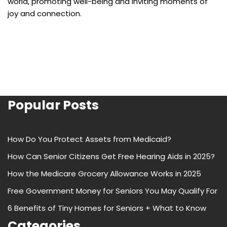
world, promoting well-being and inviting moments of
joy and connection.
Popular Posts
How Do You Protect Assets from Medicaid?
How Can Senior Citizens Get Free Hearing Aids in 2025?
How the Medicare Grocery Allowance Works in 2025
Free Government Money for Seniors You May Qualify For
6 Benefits of Tiny Homes for Seniors + What to Know
Categories