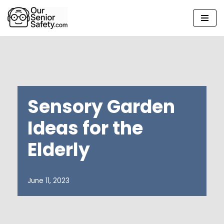
Skip
to
content
Sensory Garden
Ideas for the
Elderly
June 11, 2023