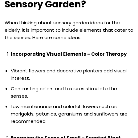
Sensory Garden?
When thinking about sensory garden ideas for the
elderly, it is important to include elements that cater to
the senses. Here are some ideas:
Incorporating Visual Elements – Color Therapy
Vibrant flowers and decorative planters add visual
interest.
Contrasting colors and textures stimulate the
senses.
Low maintenance and colorful flowers such as
marigolds, petunias, geraniums and sunflowers are
recommended.
Engaging the Sense of Smell – Scented Plant