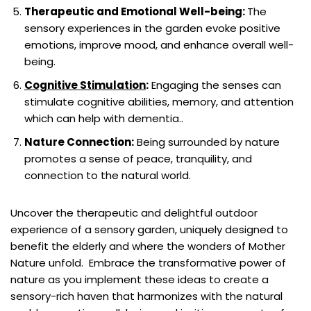
Therapeutic and Emotional Well-being:
The
sensory experiences in the garden evoke positive
emotions, improve mood, and enhance overall well-
being.
Cognitive Stimulation
:
Engaging the senses can
stimulate cognitive abilities, memory, and attention
which can help with dementia..
Nature Connection:
Being surrounded by nature
promotes a sense of peace, tranquility, and
connection to the natural world.
Uncover the therapeutic and delightful outdoor
experience of a sensory garden, uniquely designed to
benefit the elderly and where the wonders of Mother
Nature unfold. Embrace the transformative power of
nature as you implement these ideas to create a
sensory-rich haven that harmonizes with the natural