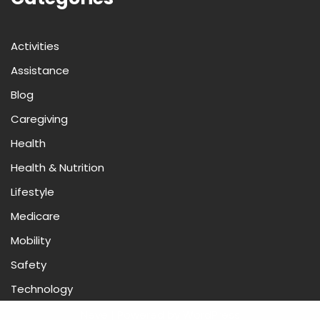
Activities
Assistance
Blog
Caregiving
Health
Health & Nutrition
Lifestyle
Medicare
Mobility
Safety
Technology
Neve
| Powered by
WordPress