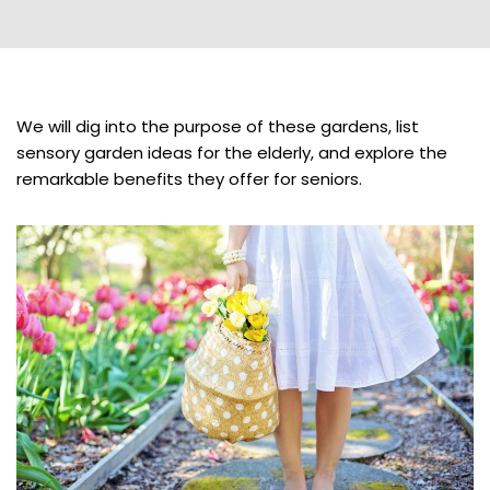
We will dig into the purpose of these gardens, list
sensory garden ideas for the elderly, and explore the
remarkable benefits they offer for seniors.