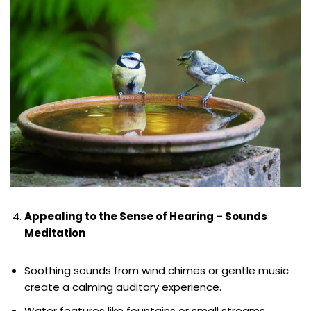
Appealing to the Sense of Hearing – Sounds
Meditation
Soothing sounds from wind chimes or gentle music
create a calming auditory experience.
Water features like fountains or small streams