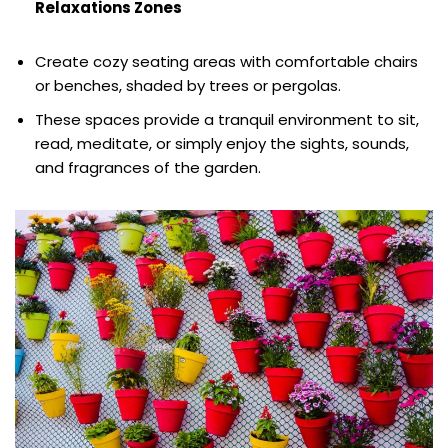
Relaxations Zones
Create cozy seating areas with comfortable chairs
or benches, shaded by trees or pergolas.
These spaces provide a tranquil environment to sit,
read, meditate, or simply enjoy the sights, sounds,
and fragrances of the garden.