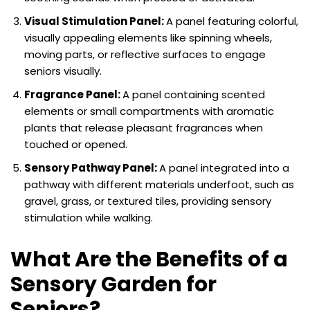
Visual Stimulation Panel:
A panel featuring colorful,
visually appealing elements like spinning wheels,
moving parts, or reflective surfaces to engage
seniors visually.
Fragrance Panel:
A panel containing scented
elements or small compartments with aromatic
plants that release pleasant fragrances when
touched or opened.
Sensory Pathway Panel:
A panel integrated into a
pathway with different materials underfoot, such as
gravel, grass, or textured tiles, providing sensory
stimulation while walking.
What Are the Benefits of a
Sensory Garden for
Seniors?