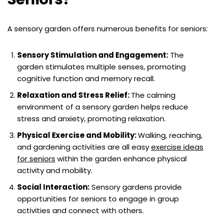
A sensory garden offers numerous benefits for seniors:
Sensory Stimulation and Engagement:
The
garden stimulates multiple senses, promoting
cognitive function and memory recall.
Relaxation and Stress Relief:
The calming
environment of a sensory garden helps reduce
stress and anxiety, promoting relaxation.
Physical Exercise and Mobility:
Walking, reaching,
and gardening activities are all easy
exercise ideas
for seniors
within the garden enhance physical
activity and mobility.
Social Interaction:
Sensory gardens provide
opportunities for seniors to engage in group
activities and connect with others.