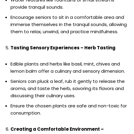
provide tranquil sounds.
Encourage seniors to sit in a comfortable area and
immerse themselves in the tranquil sounds, allowing
them to relax, unwind, and practice mindfulness.
Tasting Sensory Experiences – Herb Tasting
Edible plants and herbs like basil, mint, chives and
lemon balm offer a culinary and sensory dimension.
Seniors can pluck a leaf, rub it gently to release the
aroma, and taste the herb, savoring its flavors and
discussing their culinary uses.
Ensure the chosen plants are safe and non-toxic for
consumption.
Creating a Comfortable Environment –