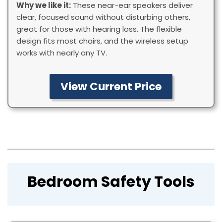
Why we like it:
These near-ear speakers deliver
clear, focused sound without disturbing others,
great for those with hearing loss. The flexible
design fits most chairs, and the wireless setup
works with nearly any TV.
View Current Price
Bedroom Safety Tools