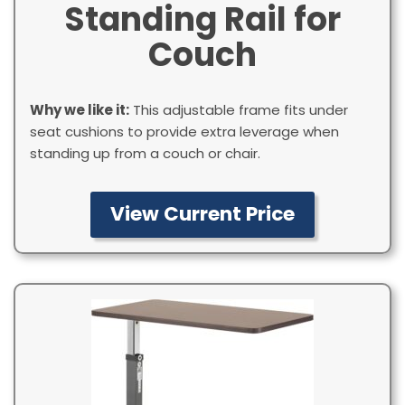
Standing Rail for
Couch
Why we like it:
This adjustable frame fits under
seat cushions to provide extra leverage when
standing up from a couch or chair.
View Current Price