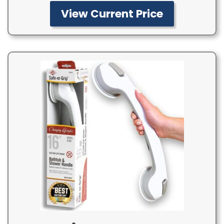
View Current Price