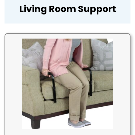
Living Room Support