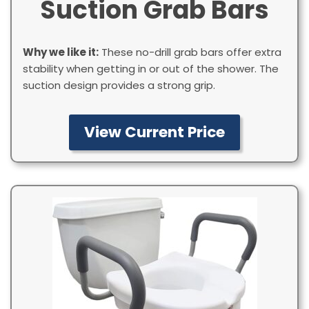
Suction Grab Bars
Why we like it:
These no-drill grab bars offer extra
stability when getting in or out of the shower. The
suction design provides a strong grip.
View Current Price