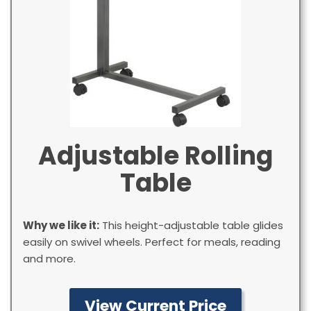
Adjustable Rolling
Table
Why we like it:
This height-adjustable table glides
easily on swivel wheels. Perfect for meals, reading
and more.
View Current Price