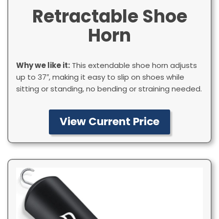
Retractable Shoe
Horn
Why we like it:
This extendable shoe horn adjusts
up to 37″, making it easy to slip on shoes while
sitting or standing, no bending or straining needed.
View Current Price