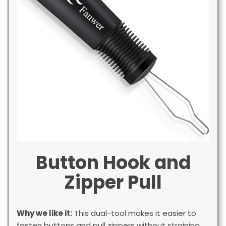
Button Hook and
Zipper Pull
Why we like it:
This dual-tool makes it easier to
fasten buttons and pull zippers without straining