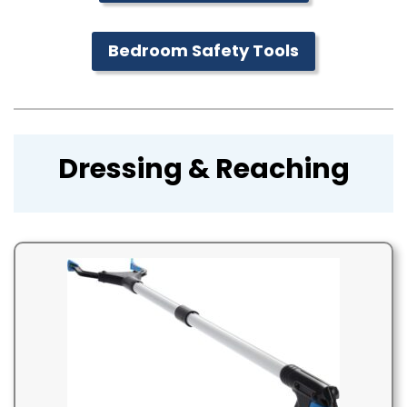
Bedroom Safety Tools
Dressing & Reaching