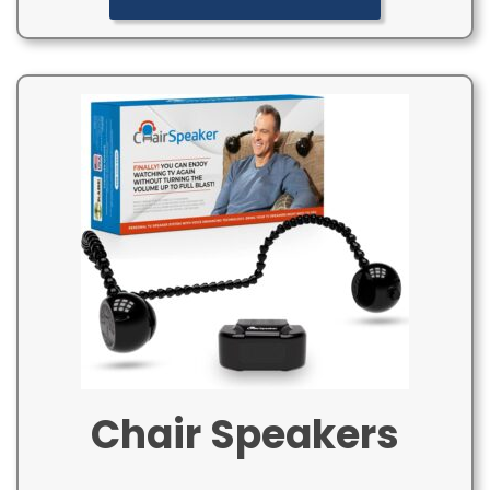
Chair Speakers