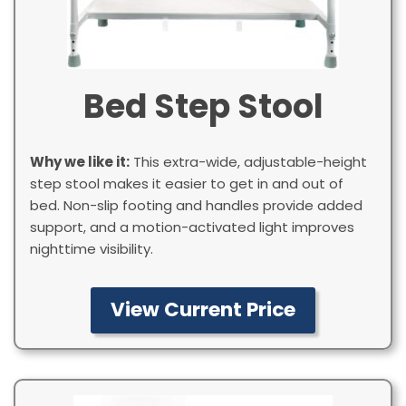
Bed Step Stool
Why we like it:
This extra-wide, adjustable-height
step stool makes it easier to get in and out of
bed. Non-slip footing and handles provide added
support, and a motion-activated light improves
nighttime visibility.
View Current Price