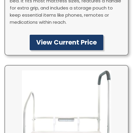
bed. It fits most mattress sizes, features a handle
for extra grip, and includes a storage pouch to
keep essential items like phones, remotes or
medications within reach.
View Current Price