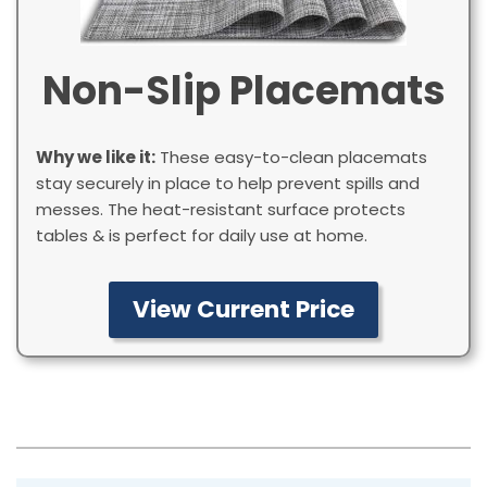
Non-Slip Placemats
Why we like it:
These easy-to-clean placemats
stay securely in place to help prevent spills and
messes. The heat-resistant surface protects
tables & is perfect for daily use at home.
View Current Price