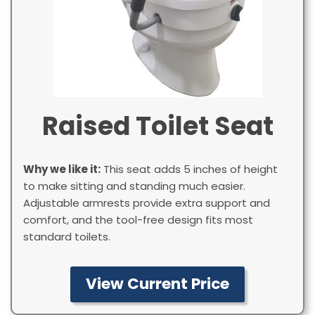
Raised Toilet Seat
Why we like it:
This seat adds 5 inches of height
to make sitting and standing much easier.
Adjustable armrests provide extra support and
comfort, and the tool-free design fits most
standard toilets.
View Current Price