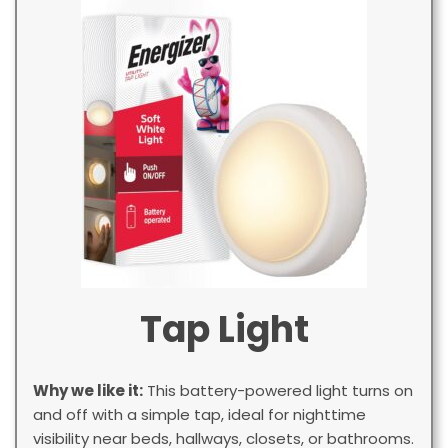
Tap Light
Why we like it:
This battery-powered light turns on
and off with a simple tap, ideal for nighttime
visibility near beds, hallways, closets, or bathrooms.