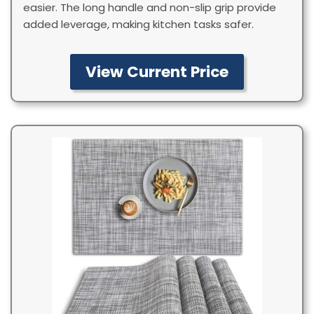
easier. The long handle and non-slip grip provide
added leverage, making kitchen tasks safer.
View Current Price