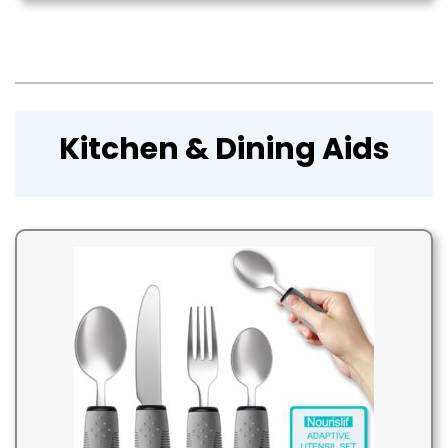
Kitchen & Dining Aids