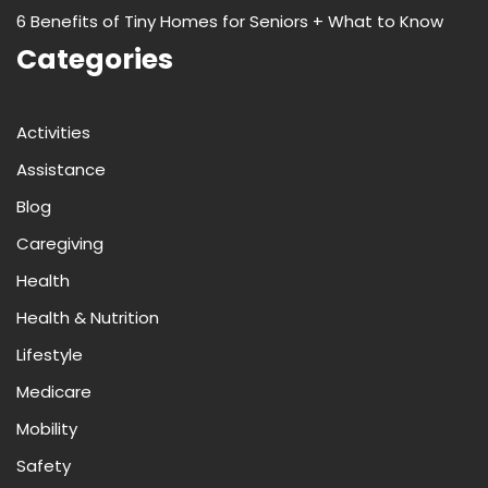
6 Benefits of Tiny Homes for Seniors + What to Know
Categories
Activities
Assistance
Blog
Caregiving
Health
Health & Nutrition
Lifestyle
Medicare
Mobility
Safety