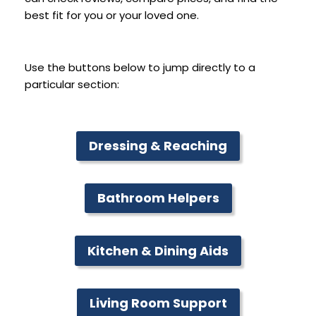
best fit for you or your loved one.
Use the buttons below to jump directly to a
particular section:
Dressing & Reaching
Bathroom Helpers
Kitchen & Dining Aids
Living Room Support