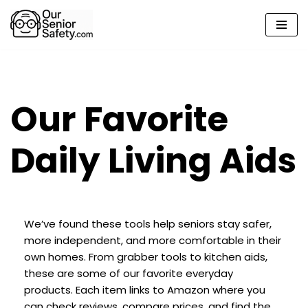
Skip
to
content
Our Favorite
Daily Living Aids
We’ve found these tools help seniors stay safer,
more independent, and more comfortable in their
own homes. From grabber tools to kitchen aids,
these are some of our favorite everyday
products. Each item links to Amazon where you
can check reviews, compare prices, and find the