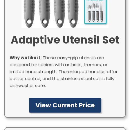
Adaptive Utensil Set
Why we like it:
These easy-grip utensils are
designed for seniors with arthritis, tremors, or
limited hand strength. The enlarged handles offer
better control, and the stainless steel set is fully
dishwasher safe.
View Current Price