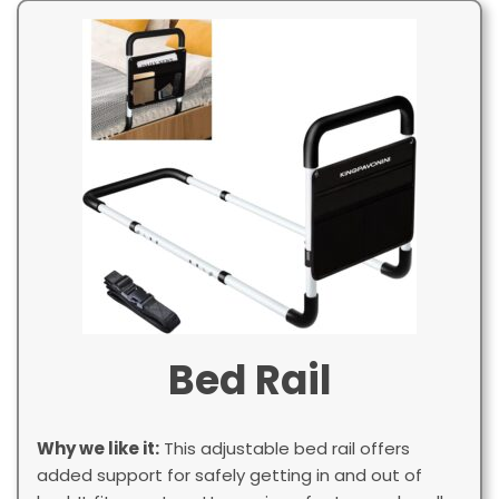
Bed Rail
Why we like it:
This adjustable bed rail offers
added support for safely getting in and out of