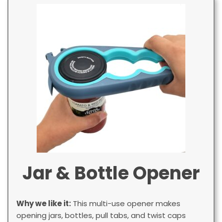
Jar & Bottle Opener
Why we like it:
This multi-use opener makes
opening jars, bottles, pull tabs, and twist caps