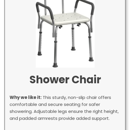
Shower Chair
Why we like it:
This sturdy, non-slip chair offers
comfortable and secure seating for safer
showering. Adjustable legs ensure the right height,
and padded armrests provide added support.