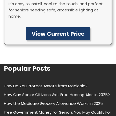
It’s easy to install, cool to the touch, and perfect
for seniors needing safe, accessible lighting at
home.
View Current Price
Popular Posts
How Do You Protect Assets from Medicaid?
How Can Senior Citizens Get Free Hearing Aids in 2025?
How the Medicare Grocery Allowance Works in 2025
Free Government Money for Seniors You May Qualify For