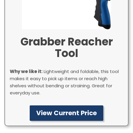
Grabber Reacher
Tool
Why we like it:
Lightweight and foldable, this tool
makes it easy to pick up items or reach high
shelves without bending or straining. Great for
everyday use.
View Current Price