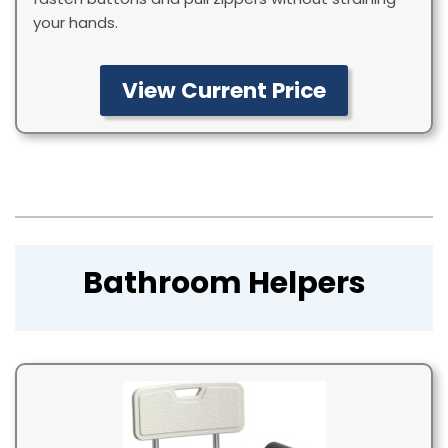
your hands.
View Current Price
Bathroom Helpers