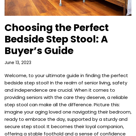
Choosing the Perfect
Bedside Step Stool: A
Buyer’s Guide
June 13, 2023
Welcome, to your ultimate guide in finding the perfect
bedside step stool! In the realm of senior living, safety
and independence are crucial. When it comes to
providing seniors with the care they deserve, a reliable
step stool can make all the difference. Picture this:
imagine your aging loved one navigating their bedroom,
ready to embrace the day, supported by a sturdy and
secure step stool. It becomes their loyal companion,
offering a stable foothold and a sense of confidence