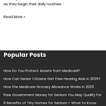
as they begin their daily routines.
Read More »
Popular Posts
How Do You Protect Assets from Medicaid?
How Can Senior Citizens Get Free Hearing Aids in 2025?
How the Medicare Grocery Allowance Works in 2025
Free Government Money for Seniors You May Qualify For
6 Benefits of Tiny Homes for Seniors + What to Know