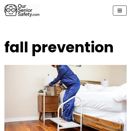
Skip
to
content
fall prevention