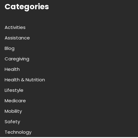
Categories
Activities
Assistance
Blog
Caregiving
Health
Health & Nutrition
Lifestyle
Medicare
Mobility
Safety
Technology