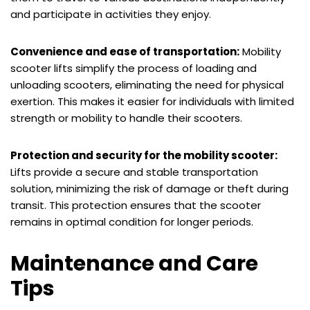
and participate in activities they enjoy.
Convenience and ease of transportation:
Mobility
scooter lifts simplify the process of loading and
unloading scooters, eliminating the need for physical
exertion. This makes it easier for individuals with limited
strength or mobility to handle their scooters.
Protection and security for the mobility scooter:
Lifts provide a secure and stable transportation
solution, minimizing the risk of damage or theft during
transit. This protection ensures that the scooter
remains in optimal condition for longer periods.
Maintenance and Care
Tips