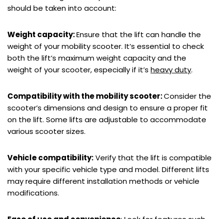
should be taken into account:
Weight capacity:
Ensure that the lift can handle the
weight of your mobility scooter. It’s essential to check
both the lift’s maximum weight capacity and the
weight of your scooter, especially if it’s
heavy duty
.
Compatibility with the mobility scooter:
Consider the
scooter’s dimensions and design to ensure a proper fit
on the lift. Some lifts are adjustable to accommodate
various scooter sizes.
Vehicle compatibility:
Verify that the lift is compatible
with your specific vehicle type and model. Different lifts
may require different installation methods or vehicle
modifications.