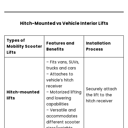
Hitch-Mounted vs Vehicle Interior Lifts
Types of
Features and
Installation
Mobility Scooter
Benefits
Process
Lifts
– Fits vans, SUVs,
trucks and cars
– Attaches to
vehicle’s hitch
receiver
Securely attach
Hitch-mounted
– Motorized lifting
the lift to the
lifts
and lowering
hitch receiver
capabilities
– Versatile and
accommodates
different scooter