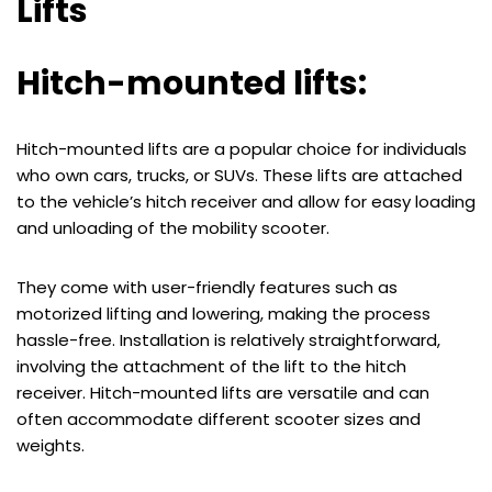
Lifts
Hitch-mounted lifts:
Hitch-mounted lifts are a popular choice for individuals
who own cars, trucks, or SUVs. These lifts are attached
to the vehicle’s hitch receiver and allow for easy loading
and unloading of the mobility scooter.
They come with user-friendly features such as
motorized lifting and lowering, making the process
hassle-free. Installation is relatively straightforward,
involving the attachment of the lift to the hitch
receiver. Hitch-mounted lifts are versatile and can
often accommodate different scooter sizes and
weights.