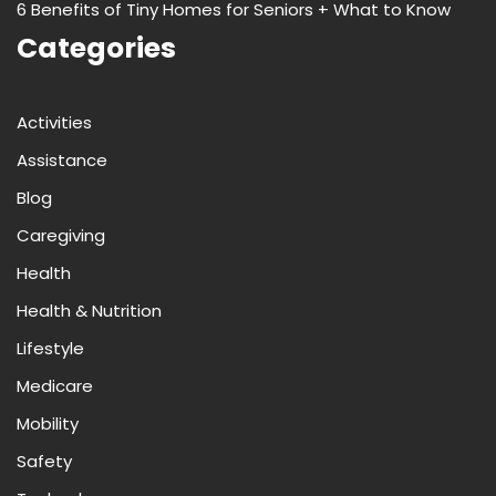
6 Benefits of Tiny Homes for Seniors + What to Know
Categories
Activities
Assistance
Blog
Caregiving
Health
Health & Nutrition
Lifestyle
Medicare
Mobility
Safety