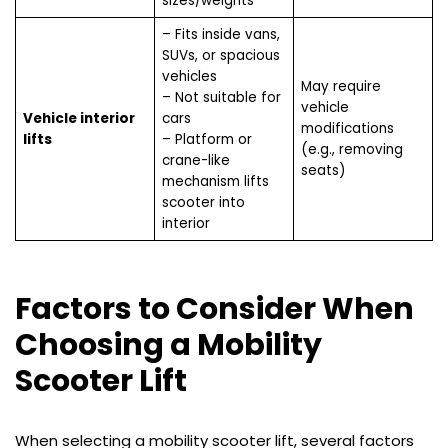
sizes/weights
– Fits inside vans,
SUVs, or spacious
vehicles
May require
– Not suitable for
vehicle
Vehicle interior
cars
modifications
lifts
– Platform or
(e.g., removing
crane-like
seats)
mechanism lifts
scooter into
interior
Factors to Consider When
Choosing a Mobility
Scooter Lift
When selecting a mobility scooter lift, several factors