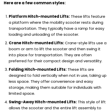
Here are a few common styles:
Platform Hitch-mounted Lifts:
These lifts feature
a platform where the mobility scooter rests during
transportation. They typically have a ramp for easy
loading and unloading of the scooter.
Crane Hitch-mounted Lifts:
Crane-style lifts use a
boom or arm to lift the scooter and then swing it
into place for transportation. They are often
preferred for their compact design and versatility.
Folding Hitch-mounted Lifts:
These lifts are
designed to fold vertically when not in use, taking up
less space. They offer convenience and easy
storage, making them suitable for individuals with
limited space.
Swing-Away Hitch-mounted Lifts:
This style of lift
allows the scooter and the entire lift assembly to