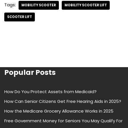
Tags:
MOBILITY SCOOTER
MOBILITY SCOOTER LIFT
SCOOTER LIFT
Popular Posts
How Do You Protect Assets from Medicaid?
How Can Senior Citizens Get Free Hearing Aids in 2025?
How the Medicare Grocery Allowance Works in 2025
Free Government Money for Seniors You May Qualify For