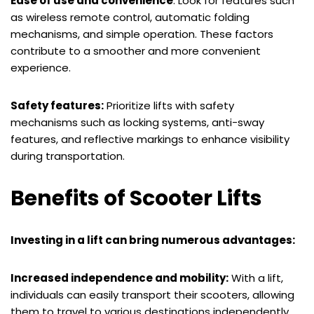
Ease of use and convenience
: Look for features such
as wireless remote control, automatic folding
mechanisms, and simple operation. These factors
contribute to a smoother and more convenient
experience.
Safety features:
Prioritize lifts with safety
mechanisms such as locking systems, anti-sway
features, and reflective markings to enhance visibility
during transportation.
Benefits of Scooter Lifts
Investing in a lift can bring numerous advantages:
Increased independence and mobility:
With a lift,
individuals can easily transport their scooters, allowing
them to travel to various destinations independently