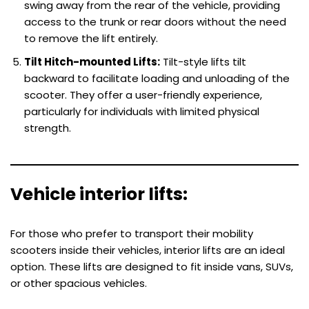
swing away from the rear of the vehicle, providing
access to the trunk or rear doors without the need
to remove the lift entirely.
Tilt Hitch-mounted Lifts:
Tilt-style lifts tilt
backward to facilitate loading and unloading of the
scooter. They offer a user-friendly experience,
particularly for individuals with limited physical
strength.
Vehicle interior lifts:
For those who prefer to transport their mobility
scooters inside their vehicles, interior lifts are an ideal
option. These lifts are designed to fit inside vans, SUVs,
or other spacious vehicles.