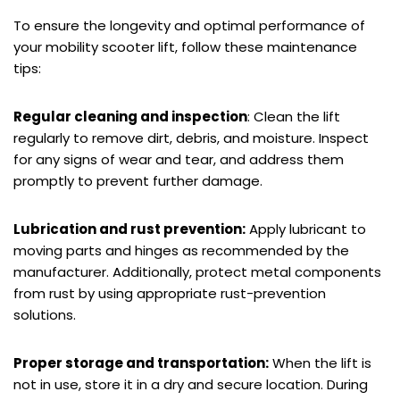
To ensure the longevity and optimal performance of
your mobility scooter lift, follow these maintenance
tips:
Regular cleaning and inspection
: Clean the lift
regularly to remove dirt, debris, and moisture. Inspect
for any signs of wear and tear, and address them
promptly to prevent further damage.
Lubrication and rust prevention:
Apply lubricant to
moving parts and hinges as recommended by the
manufacturer. Additionally, protect metal components
from rust by using appropriate rust-prevention
solutions.
Proper storage and transportation:
When the lift is
not in use, store it in a dry and secure location. During