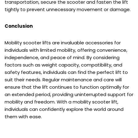
transportation, secure the scooter and fasten the lift
tightly to prevent unnecessary movement or damage.
Conclusion
Mobility scooter lifts are invaluable accessories for
individuals with limited mobility, offering convenience,
independence, and peace of mind. By considering
factors such as weight capacity, compatibility, and
safety features, individuals can find the perfect lift to
suit their needs. Regular maintenance and care will
ensure that the lift continues to function optimally for
an extended period, providing uninterrupted support for
mobility and freedom. With a mobility scooter lift,
individuals can confidently explore the world around
them with ease.