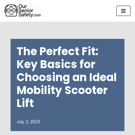
Skip
to
content
The Perfect Fit:
Key Basics for
Choosing an Ideal
Mobility Scooter
Lift
July 3, 2023