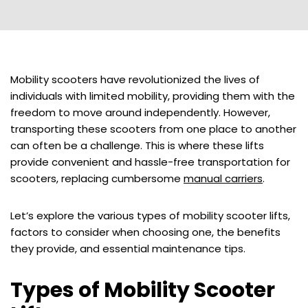
Mobility scooters have revolutionized the lives of
individuals with limited mobility, providing them with the
freedom to move around independently. However,
transporting these scooters from one place to another
can often be a challenge. This is where these lifts
provide convenient and hassle-free transportation for
scooters, replacing cumbersome
manual carriers
.
Let’s explore the various types of mobility scooter lifts,
factors to consider when choosing one, the benefits
they provide, and essential maintenance tips.
Types of Mobility Scooter