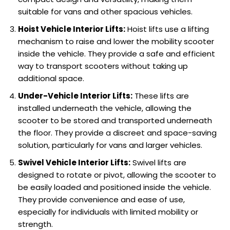
suitable for vans and other spacious vehicles.
Hoist Vehicle Interior Lifts:
Hoist lifts use a lifting
mechanism to raise and lower the mobility scooter
inside the vehicle. They provide a safe and efficient
way to transport scooters without taking up
additional space.
Under-Vehicle Interior Lifts:
These lifts are
installed underneath the vehicle, allowing the
scooter to be stored and transported underneath
the floor. They provide a discreet and space-saving
solution, particularly for vans and larger vehicles.
Swivel Vehicle Interior Lifts:
Swivel lifts are
designed to rotate or pivot, allowing the scooter to
be easily loaded and positioned inside the vehicle.
They provide convenience and ease of use,
especially for individuals with limited mobility or
strength.