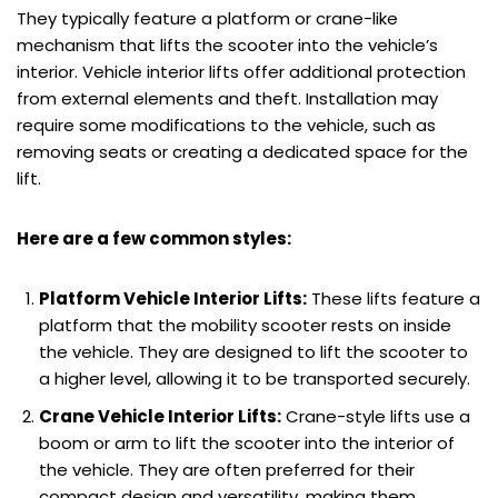
They typically feature a platform or crane-like
mechanism that lifts the scooter into the vehicle’s
interior. Vehicle interior lifts offer additional protection
from external elements and theft. Installation may
require some modifications to the vehicle, such as
removing seats or creating a dedicated space for the
lift.
Here are a few common styles:
Platform Vehicle Interior Lifts:
These lifts feature a
platform that the mobility scooter rests on inside
the vehicle. They are designed to lift the scooter to
a higher level, allowing it to be transported securely.
Crane Vehicle Interior Lifts:
Crane-style lifts use a
boom or arm to lift the scooter into the interior of
the vehicle. They are often preferred for their
compact design and versatility, making them