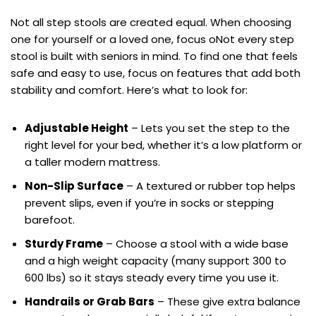
Not all step stools are created equal. When choosing
one for yourself or a loved one, focus oNot every step
stool is built with seniors in mind. To find one that feels
safe and easy to use, focus on features that add both
stability and comfort. Here’s what to look for:
Adjustable Height
– Lets you set the step to the
right level for your bed, whether it’s a low platform or
a taller modern mattress.
Non-Slip Surface
– A textured or rubber top helps
prevent slips, even if you’re in socks or stepping
barefoot.
Sturdy Frame
– Choose a stool with a wide base
and a high weight capacity (many support 300 to
600 lbs) so it stays steady every time you use it.
Handrails or Grab Bars
– These give extra balance