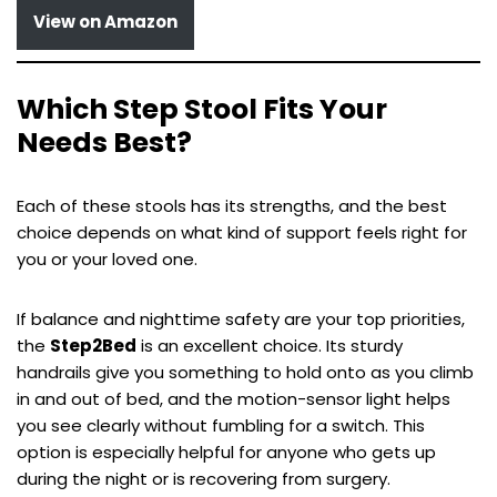
View on Amazon
Which Step Stool Fits Your
Needs Best?
Each of these stools has its strengths, and the best
choice depends on what kind of support feels right for
you or your loved one.
If balance and nighttime safety are your top priorities,
the
Step2Bed
is an excellent choice. Its sturdy
handrails give you something to hold onto as you climb
in and out of bed, and the motion-sensor light helps
you see clearly without fumbling for a switch. This
option is especially helpful for anyone who gets up
during the night or is recovering from surgery.