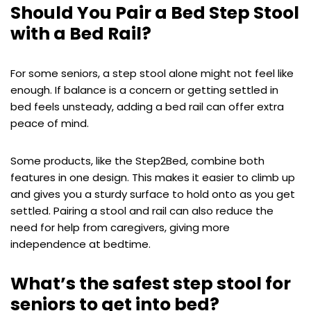
Should You Pair a Bed Step Stool
with a Bed Rail?
For some seniors, a step stool alone might not feel like
enough. If balance is a concern or getting settled in
bed feels unsteady, adding a bed rail can offer extra
peace of mind.
Some products, like the Step2Bed, combine both
features in one design. This makes it easier to climb up
and gives you a sturdy surface to hold onto as you get
settled. Pairing a stool and rail can also reduce the
need for help from caregivers, giving more
independence at bedtime.
What’s the safest step stool for
seniors to get into bed?