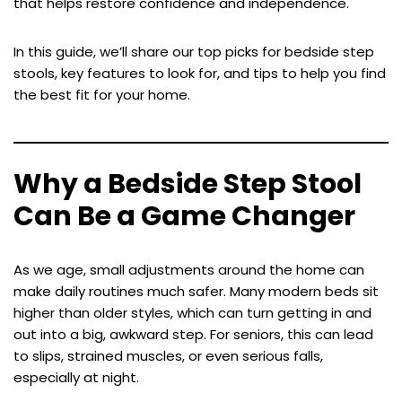
that helps restore confidence and independence.
In this guide, we’ll share our top picks for bedside step
stools, key features to look for, and tips to help you find
the best fit for your home.
Why a Bedside Step Stool
Can Be a Game Changer
As we age, small adjustments around the home can
make daily routines much safer. Many modern beds sit
higher than older styles, which can turn getting in and
out into a big, awkward step. For seniors, this can lead
to slips, strained muscles, or even serious falls,
especially at night.