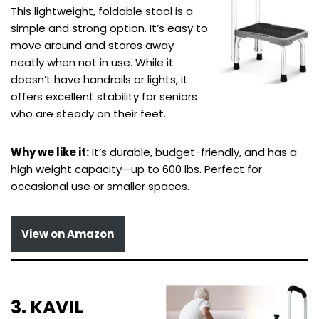
This lightweight, foldable stool is a
simple and strong option. It’s easy to
move around and stores away
neatly when not in use. While it
doesn’t have handrails or lights, it
offers excellent stability for seniors
who are steady on their feet.
Why we like it:
It’s durable, budget-friendly, and has a
high weight capacity—up to 600 lbs. Perfect for
occasional use or smaller spaces.
View on Amazon
3. KAVIL