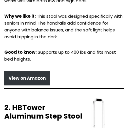
works well with both low and high beds.
Why we like it:
This stool was designed specifically with
seniors in mind. The handrails add confidence for
anyone with balance issues, and the soft light helps
avoid tripping in the dark.
Good to know:
Supports up to 400 lbs and fits most
bed heights.
View on Amazon
2. HBTower
Aluminum Step Stool