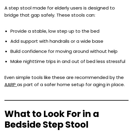
A step stool made for elderly users is designed to
bridge that gap safely. These stools can:
Provide a stable, low step up to the bed
Add support with handrails or a wide base
Build confidence for moving around without help
Make nighttime trips in and out of bed less stressful
Even simple tools like these are recommended by the
AARP
as part of a safer home setup for aging in place.
What to Look For in a
Bedside Step Stool