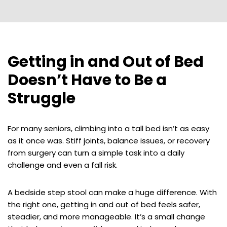
Getting in and Out of Bed
Doesn’t Have to Be a
Struggle
For many seniors, climbing into a tall bed isn’t as easy
as it once was. Stiff joints, balance issues, or recovery
from surgery can turn a simple task into a daily
challenge and even a fall risk.
A bedside step stool can make a huge difference. With
the right one, getting in and out of bed feels safer,
steadier, and more manageable. It’s a small change