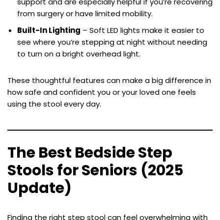
support and are especially helpful if you’re recovering
from surgery or have limited mobility.
Built-In Lighting
– Soft LED lights make it easier to
see where you’re stepping at night without needing
to turn on a bright overhead light.
These thoughtful features can make a big difference in
how safe and confident you or your loved one feels
using the stool every day.
The Best Bedside Step
Stools for Seniors (2025
Update)
Finding the right step stool can feel overwhelming with