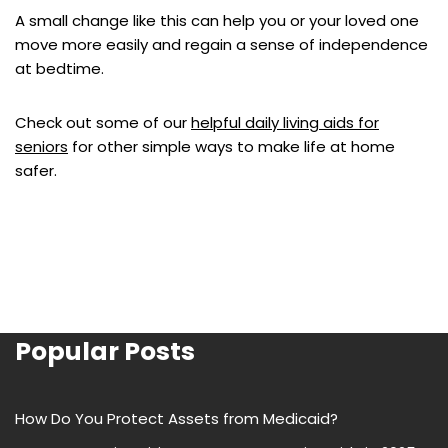
A small change like this can help you or your loved one
move more easily and regain a sense of independence
at bedtime.
Check out some of our
helpful daily living aids for
seniors
for other simple ways to make life at home
safer.
Popular Posts
How Do You Protect Assets from Medicaid?