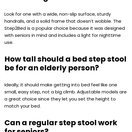
Look for one with a wide, non-slip surface, sturdy
handrails, and a solid frame that doesn’t wobble. The
Step2Bed is a popular choice because it was designed
with seniors in mind and includes a light for nighttime
use.
How tall should a bed step stool
be for an elderly person?
Ideally, it should make getting into bed feel like one
small, easy step, not a big climb. Adjustable models are
a great choice since they let you set the height to
match your bed.
Can a regular step stool work
for seniors?