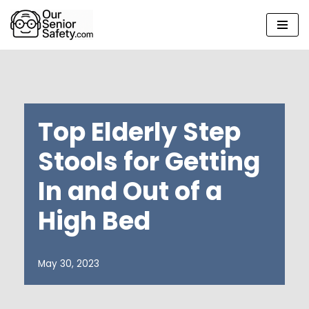
Skip
to
content
Top Elderly Step
Stools for Getting
In and Out of a
High Bed
May 30, 2023