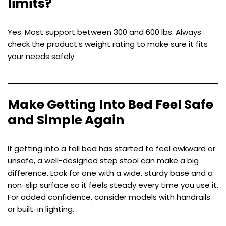
limits?
Yes. Most support between 300 and 600 lbs. Always
check the product’s weight rating to make sure it fits
your needs safely.
Make Getting Into Bed Feel Safe
and Simple Again
If getting into a tall bed has started to feel awkward or
unsafe, a well-designed step stool can make a big
difference. Look for one with a wide, sturdy base and a
non-slip surface so it feels steady every time you use it.
For added confidence, consider models with handrails
or built-in lighting.