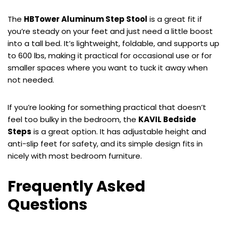
The
HBTower Aluminum Step Stool
is a great fit if
you’re steady on your feet and just need a little boost
into a tall bed. It’s lightweight, foldable, and supports up
to 600 lbs, making it practical for occasional use or for
smaller spaces where you want to tuck it away when
not needed.
If you’re looking for something practical that doesn’t
feel too bulky in the bedroom, the
KAVIL Bedside
Steps
is a great option. It has adjustable height and
anti-slip feet for safety, and its simple design fits in
nicely with most bedroom furniture.
Frequently Asked
Questions