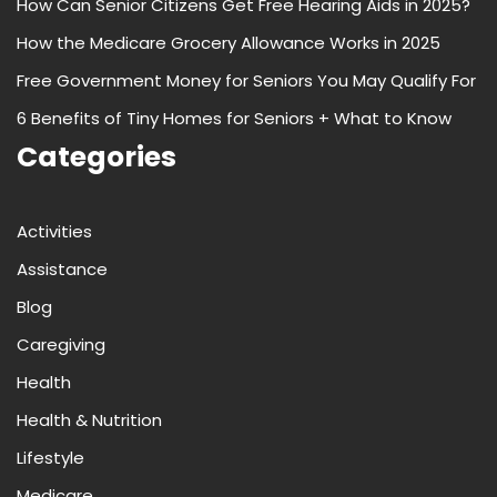
How Can Senior Citizens Get Free Hearing Aids in 2025?
How the Medicare Grocery Allowance Works in 2025
Free Government Money for Seniors You May Qualify For
6 Benefits of Tiny Homes for Seniors + What to Know
Categories
Activities
Assistance
Blog
Caregiving
Health
Health & Nutrition
Lifestyle
Medicare