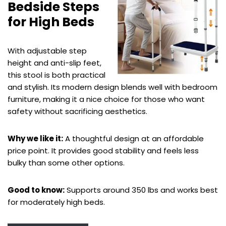
Bedside Steps
for High Beds
With adjustable step
height and anti-slip feet,
this stool is both practical
and stylish. Its modern design blends well with bedroom
furniture, making it a nice choice for those who want
safety without sacrificing aesthetics.
Why we like it:
A thoughtful design at an affordable
price point. It provides good stability and feels less
bulky than some other options.
Good to know:
Supports around 350 lbs and works best
for moderately high beds.