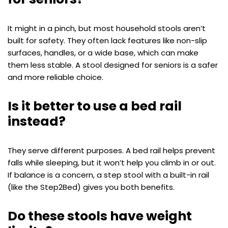
It might in a pinch, but most household stools aren’t
built for safety. They often lack features like non-slip
surfaces, handles, or a wide base, which can make
them less stable. A stool designed for seniors is a safer
and more reliable choice.
Is it better to use a bed rail
instead?
They serve different purposes. A bed rail helps prevent
falls while sleeping, but it won’t help you climb in or out.
If balance is a concern, a step stool with a built-in rail
(like the Step2Bed) gives you both benefits.
Do these stools have weight