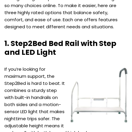
so many choices online. To make it easier, here are
three highly rated options that balance safety,
comfort, and ease of use. Each one offers features
designed to meet different needs and situations.
1. Step2Bed Bed Rail with Step
and LED Light
If you’re looking for
maximum support, the
Step2Bed is hard to beat. It
combines a sturdy step
with built-in handrails on
both sides and a motion-
sensor LED light that makes
nighttime trips safer. The
adjustable height means it